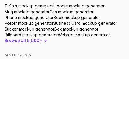
T-Shirt
mockup generator
Hoodie
mockup generator
Mug
mockup generator
Can
mockup generator
Phone
mockup generator
Book
mockup generator
Poster
mockup generator
Business Card
mockup generator
Sticker
mockup generator
Box
mockup generator
Billboard
mockup generator
Website
mockup generator
Browse all 5,000+ →
SISTER APPS
DESIGN TOOLS
AI Interior Design
AI Exterior Design
Fashion AI
Jewelry AI
AI TOOLS
AI Photo Editor
AI Video Generator
Professional Headshot
ART & COMICS
ArtStyles
Comic AI