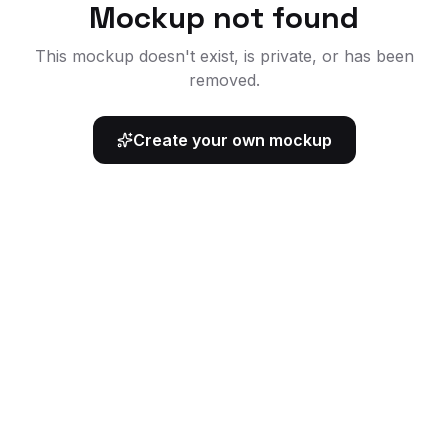
Mockup not found
This mockup doesn't exist, is private, or has been
removed.
Create your own mockup