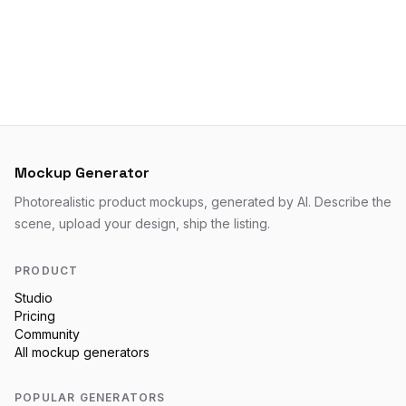
Mockup Generator
Photorealistic product mockups, generated by AI. Describe the
scene, upload your design, ship the listing.
PRODUCT
Studio
Pricing
Community
All mockup generators
POPULAR GENERATORS