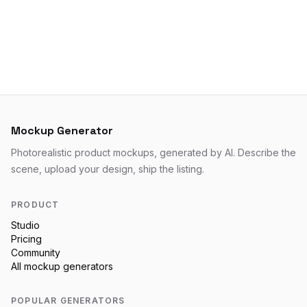
Mockup Generator
Photorealistic product mockups, generated by AI. Describe the
scene, upload your design, ship the listing.
PRODUCT
Studio
Pricing
Community
All mockup generators
POPULAR GENERATORS