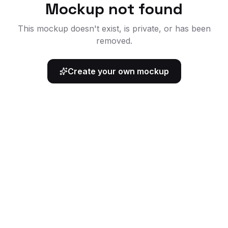
Mockup not found
This mockup doesn't exist, is private, or has been
removed.
Create your own mockup