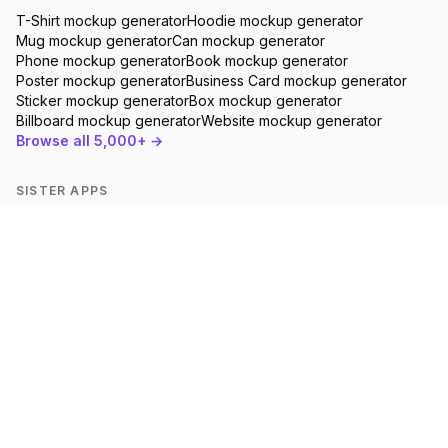
T-Shirt
mockup generator
Hoodie
mockup generator
Mug
mockup generator
Can
mockup generator
Phone
mockup generator
Book
mockup generator
Poster
mockup generator
Business Card
mockup generator
Sticker
mockup generator
Box
mockup generator
Billboard
mockup generator
Website
mockup generator
Browse all 5,000+ →
SISTER APPS
DESIGN TOOLS
AI Interior Design
AI Exterior Design
Fashion AI
Jewelry AI
AI TOOLS
AI Photo Editor
AI Video Generator
Professional Headshot
ART & COMICS
ArtStyles
Comic AI