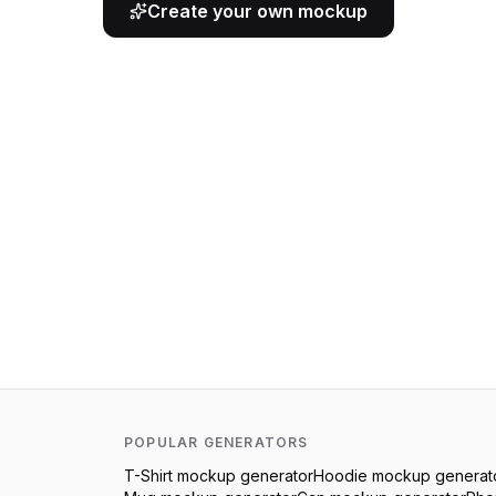
Create your own mockup
POPULAR GENERATORS
T-Shirt
mockup generator
Hoodie
mockup generat