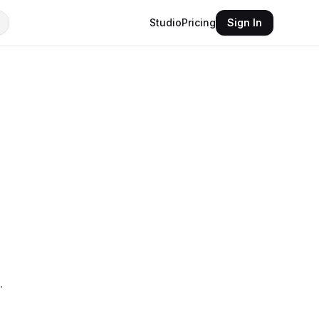
Studio
Pricing
Sign In
.