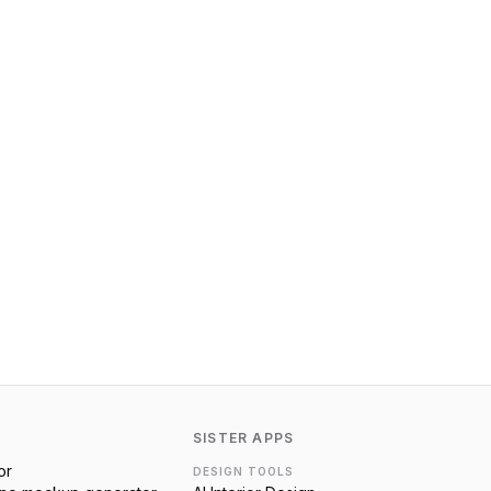
SISTER APPS
or
DESIGN TOOLS