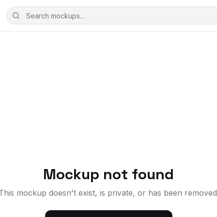
Mockup not found
This mockup doesn't exist, is private, or has been removed