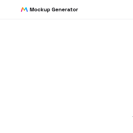
Mockup Generator