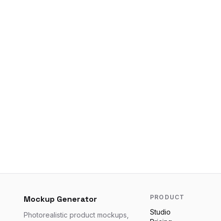
PRODUCT
Mockup Generator
Studio
Photorealistic product mockups,