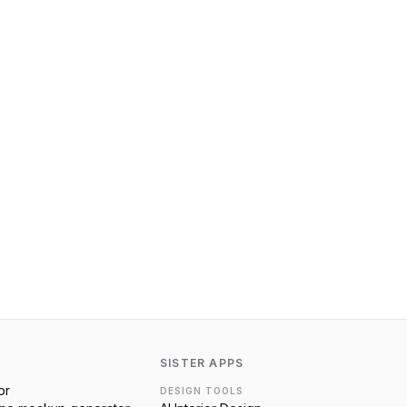
SISTER APPS
or
DESIGN TOOLS