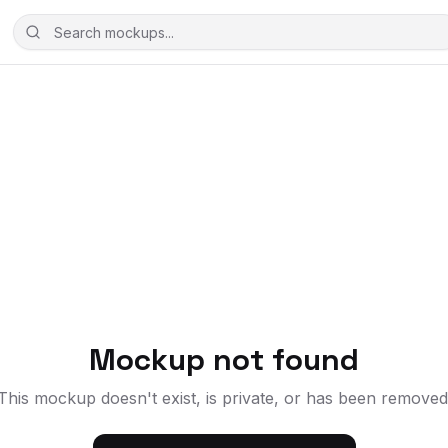
Mockup not found
This mockup doesn't exist, is private, or has been removed