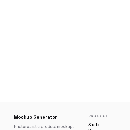
PRODUCT
Mockup Generator
Studio
Photorealistic product mockups,