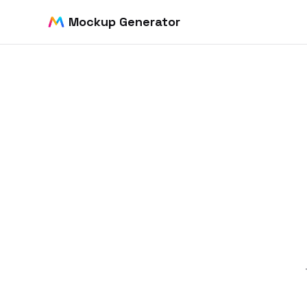
Mockup Generator