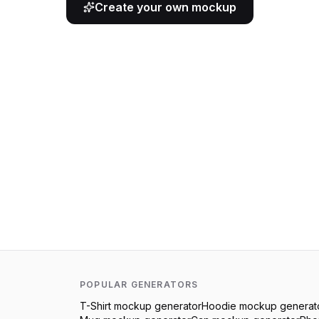
Create your own mockup
POPULAR GENERATORS
T-Shirt
mockup generator
Hoodie
mockup generat